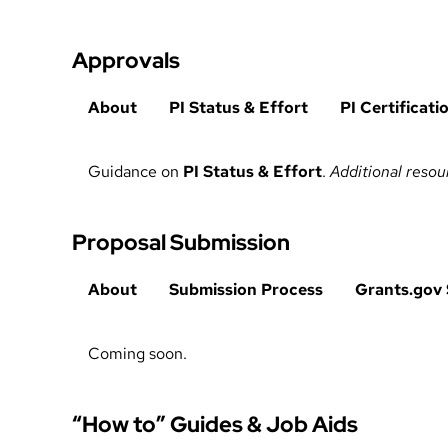
Approvals
About
PI Status & Effort
PI Certificati
Guidance on
PI Status & Effort
.
Additional reso
Proposal Submission
About
Submission Process
Grants.gov
Coming soon.
“How to” Guides & Job Aids