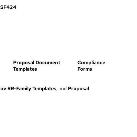
 SF424
Proposal Document
Compliance
Templates
Forms
ov RR-Family Templates
, and
Proposal