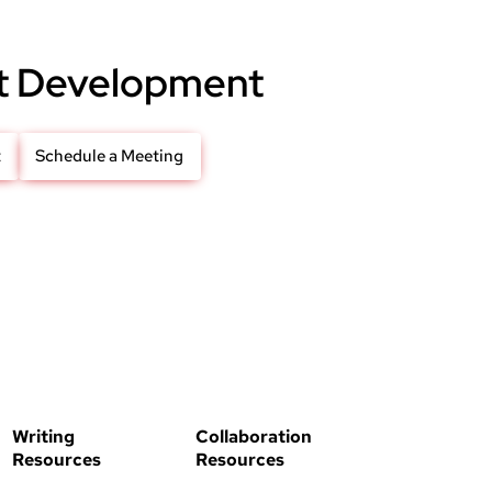
t Development
t
Schedule a Meeting
Writing
Collaboration
Resources
Resources