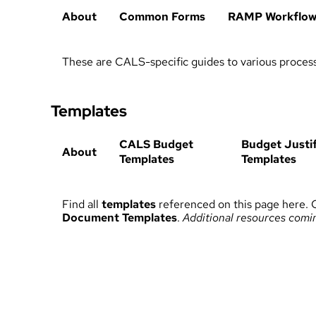
About
Common Forms
RAMP Workflo
These are CALS-specific guides to various proces
Templates
CALS Budget
Budget Justif
About
Templates
Templates
Find all
templates
referenced on this page here. 
Document Templates
.
Additional resources comi