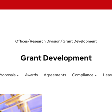
/
/
Offices
Research Division
Grant Development
Grant Development
Proposals
Awards
Agreements
Compliance
Lear