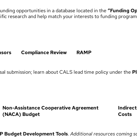
unding opportunities in a database located in the
“Funding Op
ecific research and help match your interests to funding program
nsors
Compliance Review
RAMP
al submission; learn about CALS lead time policy under the
P
Non-Assistance Cooperative Agreement
Indirect
(NACA) Budget
Costs
P Budget Development Tools
.
Additional resources coming s