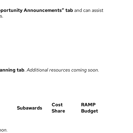
portunity Announcements” tab
and can assist
s.
lanning
tab
.
Additional resources coming soon.
Cost
RAMP
Subawards
Share
Budget
oon.