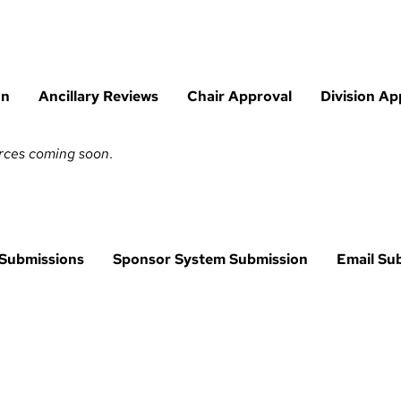
on
Ancillary Reviews
Chair Approval
Division Ap
urces coming soon
.
 Submissions
Sponsor System Submission
Email Su