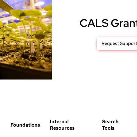
CALS Gran
Request Suppor
Internal
Search
Foundations
Resources
Tools