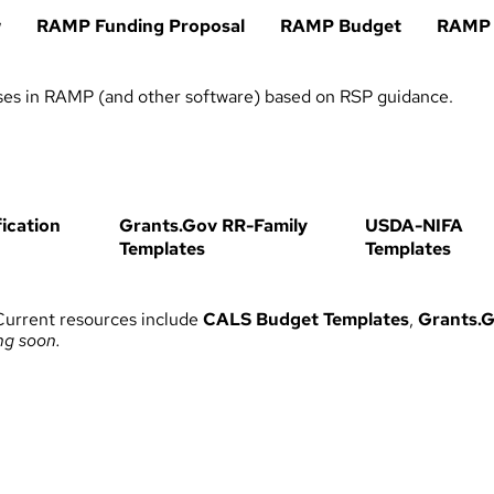
w
RAMP Funding Proposal
RAMP Budget
RAMP
ses in RAMP (and other software) based on RSP guidance.
ication
Grants.Gov RR-Family
USDA-NIFA
Templates
Templates
Current resources include
CALS Budget Templates
,
Grants.G
ng soon.