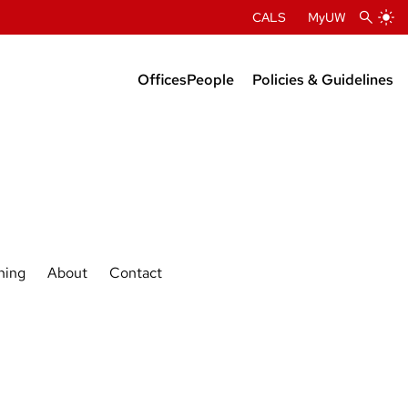
CALS
MyUW
Offices
People
Policies & Guidelines
Administration
Department Chairs
Center Directors
Faculty Profiles
ning
About
Contact