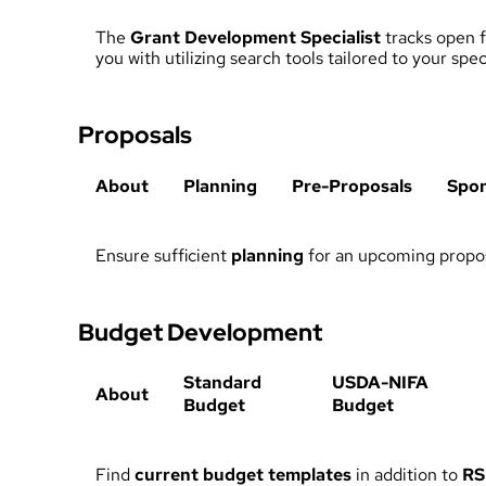
The
Grant Development Specialist
tracks open f
you with utilizing search tools tailored to your sp
Proposals
About
Planning
Pre-Proposals
Spo
Ensure sufficient
planning
for an upcoming propos
Budget Development
Standard
USDA-NIFA
About
Budget
Budget
Find
current budget templates
in addition to
RS