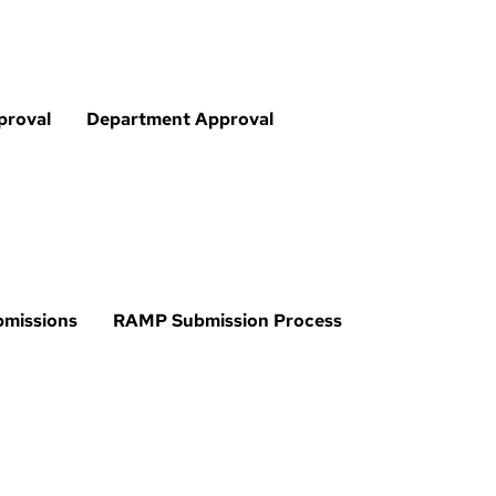
proval
Department Approval
bmissions
RAMP Submission Process