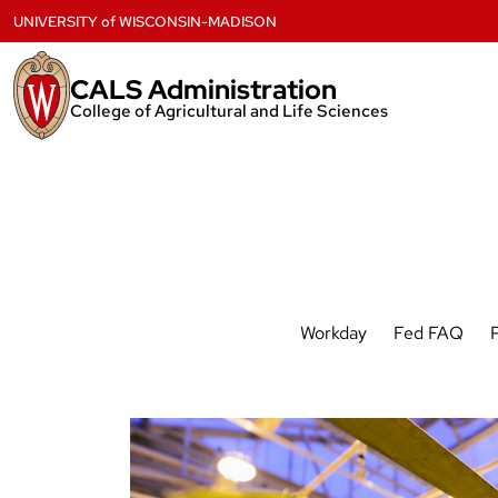
Skip
UNIVERSITY
of
WISCONSIN-MADISON
to
content
CALS Administration
College of Agricultural and Life Sciences
Workday
Fed FAQ