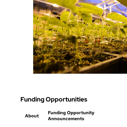
Funding Opportunities
Funding Opportunity
About
Announcements