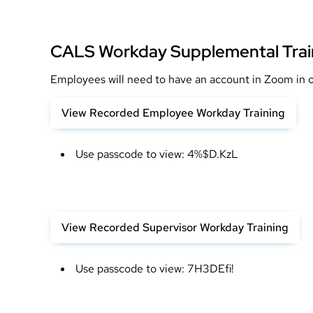
CALS Workday Supplemental Trai
Employees will need to have an account in Zoom in or
View Recorded Employee Workday Training
Use passcode to view: 4%$D.KzL
View Recorded Supervisor Workday Training
Use passcode to view: 7H3DEfi!