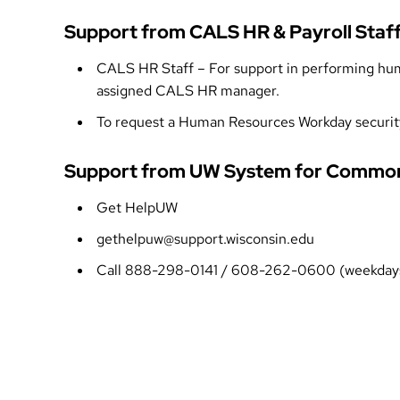
Support from CALS HR & Payroll Staf
CALS HR Staff
– For support in performing huma
assigned
CALS HR manager
.
To request a Human Resources Workday securit
Support from UW System for Common
Get HelpUW
gethelpuw@support.wisconsin.edu
Call 888-298-0141 / 608-262-0600 (weekdays