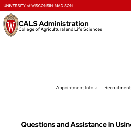
Skip
UNIVERSITY
of
WISCONSIN-MADISON
to
content
CALS Administration
College of Agricultural and Life Sciences
Appointment Info
Recruitment
Questions and Assistance in Usi