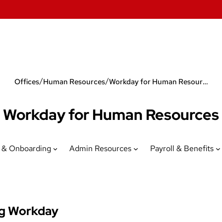
/
/
Offices
Human Resources
Workday for Human Resources
Workday for Human Resources
 & Onboarding
Admin Resources
Payroll & Benefits
ng Workday