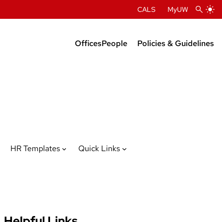
CALS
MyUW
Offices
People
Policies & Guidelines
Administration
Department Chairs
Center Directors
Faculty Profiles
HR Templates
Quick Links
Helpful Links