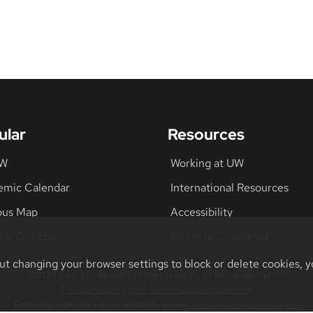
ular
Resources
UW
Working at UW
emic Calendar
International Resources
us Map
Accessibility
us Directory
Inclusive Excellence
ut changing your browser settings to block or delete cookies, y
©2026 Board of Regents of the University of Wisconsin System
Privacy Notice
|
Non-Discrimination Statement
Feedback, questions or accessibility issues:
websupport@cals.wisc.edu