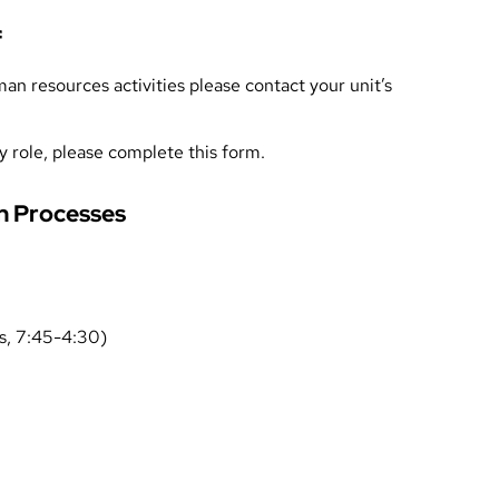
f
n resources activities please contact your unit’s
y role, please complete
this form
.
 Processes
, 7:45-4:30)