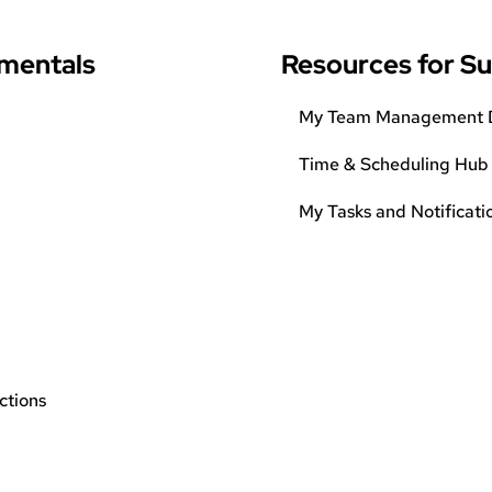
mentals
Resources for S
My Team Management 
Time & Scheduling Hub
My Tasks and Notificati
ctions