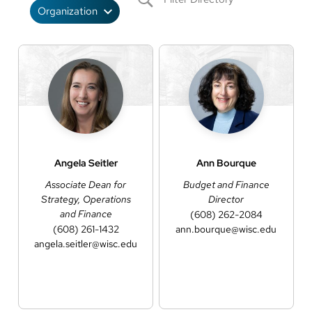
Angela
Seitler
Ann
Bourque
Associate Dean for
Budget and Finance
Strategy, Operations
Director
and Finance
(608) 262-2084
(608) 261-1432
ann.bourque@wisc.edu
angela.seitler@wisc.edu