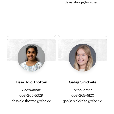
dave.stange@wisc.edu
Tissa Jojo
Thottan
Gabija
Sinickaite
Accountant
Accountant
608-265-5329
608-265-6120
tissajojo.thottan@wisc.edu
gabija.sinickaite@wisc.edu