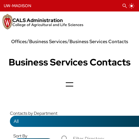
Skip
UW-MADISON
to
content
CALS Administration
College of Agricultural and Life Sciences
/
/
Offices
Business Services
Business Services Contacts
Business Services Contacts
Contacts by Department
Sort By