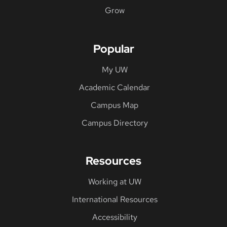
Grow
Popular
My UW
Academic Calendar
Campus Map
Campus Directory
Resources
Working at UW
International Resources
Accessibility