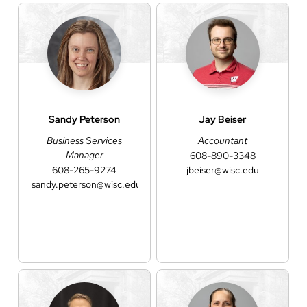
Sandy
Peterson
Jay
Beiser
Business Services
Accountant
Manager
608-890-3348
608-265-9274
jbeiser@wisc.edu
sandy.peterson@wisc.edu