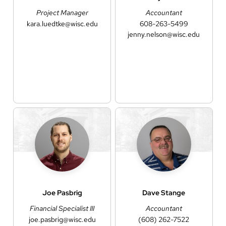
Project Manager
Accountant
kara.luedtke@wisc.edu
608-263-5499
jenny.nelson@wisc.edu
Joe
Pasbrig
Dave
Stange
Financial Specialist III
Accountant
joe.pasbrig@wisc.edu
(608) 262-7522