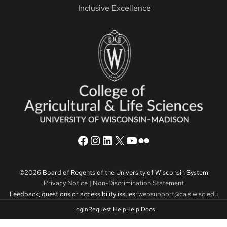
Inclusive Excellence
CALS Facebook
CALS Instagram
CALS LinkedIn
CALS Twitter X
CALS YouTube
CALS Flickr
©2026 Board of Regents of the University of Wisconsin System
Privacy Notice
|
Non-Discrimination Statement
Feedback, questions or accessibility issues:
websupport@cals.wisc.edu
Login
Request Help
Help Docs