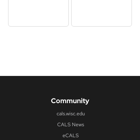
Community
cals.wisc.edu
CALS News
eCALS