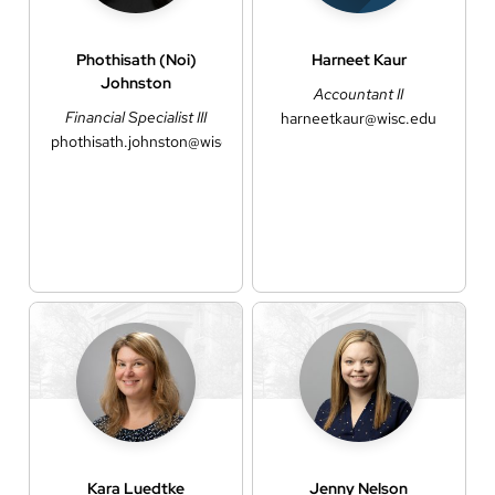
Phothisath (Noi)
Harneet
Kaur
Johnston
Accountant II
Financial Specialist III
harneetkaur@wisc.edu
phothisath.johnston@wisc.edu
Kara
Luedtke
Jenny
Nelson