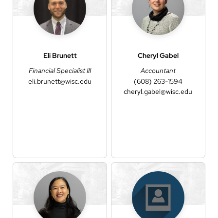
Eli
Brunett
Cheryl
Gabel
Financial Specialist III
Accountant
eli.brunett@wisc.edu
(608) 263-1594
cheryl.gabel@wisc.edu