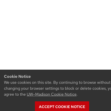
Cookie Notice
We use cookies on this site. By continuing to browse without
changing your browser settings to block or delete cookies, y
agree to the
UW–Madison Cookie Notice
.
ACCEPT COOKIE NOTICE