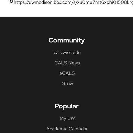
https://uwmadison.box.com/s/xu0mu7mt6xphi01508kr
Community
cals.wisc.edu
CALS News
eCALS
Grow
Popular
My UW
Academic Calendar