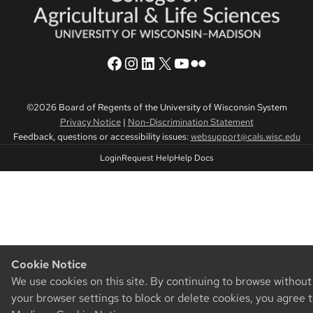
CALS Facebook
CALS Instagram
CALS LinkedIn
CALS Twitter X
CALS YouTube
CALS Flickr
©2026 Board of Regents of the University of Wisconsin System
Privacy Notice
|
Non-Discrimination Statement
Feedback, questions or accessibility issues:
websupport@cals.wisc.edu
Login
Request Help
Help Docs
Cookie Notice
We use cookies on this site. By continuing to browse withou
your browser settings to block or delete cookies, you agree 