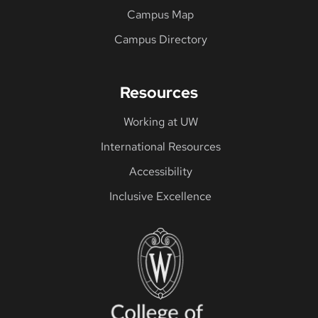
Campus Map
Campus Directory
Resources
Working at UW
International Resources
Accessibility
Inclusive Excellence