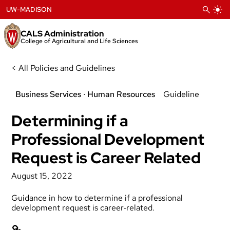
Skip
UW-MADISON
to
content
CALS Administration
College of Agricultural and Life Sciences
< All Policies and Guidelines
Business Services
 ∙ 
Human Resources
Guideline
Determining if a
Professional Development
Request is Career Related
August 15, 2022
Guidance in how to determine if a professional
development request is career‐related.