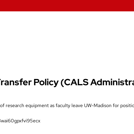
ansfer Policy (CALS Administr
r of research equipment as faculty leave UW-Madison for positi
8wai60gpxfvi95ecx