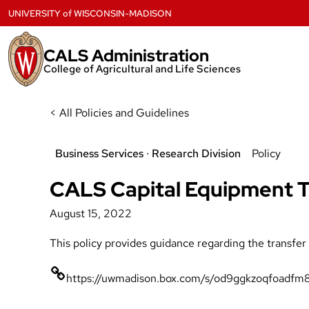
Skip
UNIVERSITY
of
WISCONSIN-MADISON
to
content
CALS Administration
College of Agricultural and Life Sciences
< All Policies and Guidelines
Business Services
 ∙ 
Research Division
Policy
CALS Capital Equipment Tr
August 15, 2022
This policy provides guidance regarding the transfe
https://uwmadison.box.com/s/od9ggkzoqfoadfm