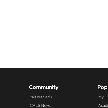
Community
Pop
cals.wisc.edu
My 
CALS News
Acad