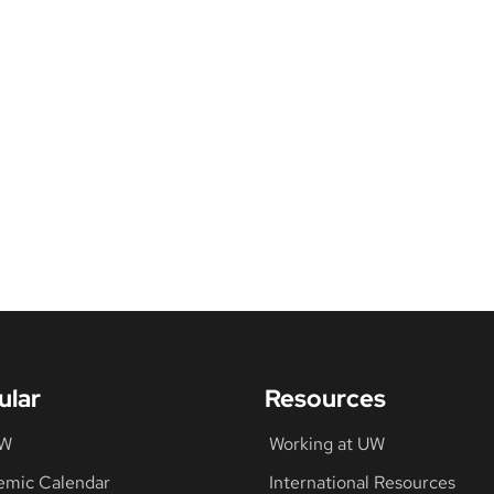
ular
Resources
UW
Working at UW
emic Calendar
International Resources