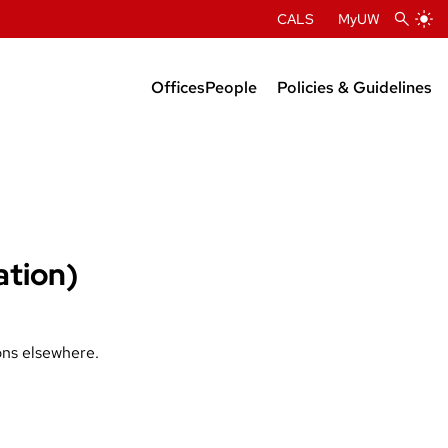
CALS
MyUW
Offices
People
Policies & Guidelines
Administration
Department Chairs
Center Directors
Faculty Profiles
ation)
ons elsewhere.