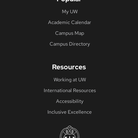
My UW
Academic Calendar
Campus Map
Campus Directory
Resources
Working at UW
International Resources
Accessibility
Inclusive Excellence