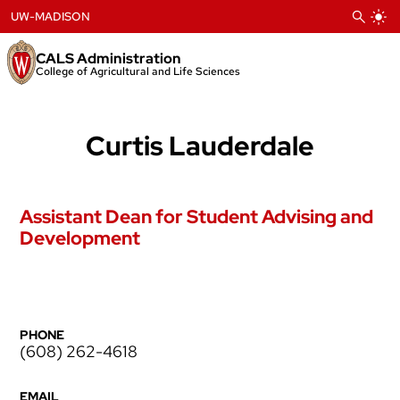
Skip
UW-MADISON
to
content
CALS Administration
College of Agricultural and Life Sciences
Curtis Lauderdale
Assistant Dean for Student Advising and
Development
PHONE
(608) 262-4618
EMAIL