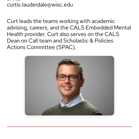
curtis.lauderdale@wisc.edu
Curt leads the teams working with academic
advising, careers, and the CALS Embedded Mental
Health provider. Curt also serves on the CALS
Dean on Call team and Scholastic & Policies
Actions Committee (SPAC).