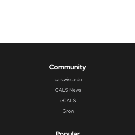
Community
cals.wisc.edu
CALS News
eCALS
Grow
Popular