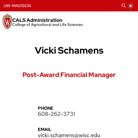
Skip
UW-MADISON
to
content
CALS Administration
College of Agricultural and Life Sciences
Vicki Schamens
Post-Award Financial Manager
PHONE
608-262-3731
EMAIL
vicki.schamens@wisc.edu