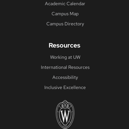
Academic Calendar
Campus Map
Campus Directory
Resources
Working at UW
International Resources
Accessibility
Inclusive Excellence