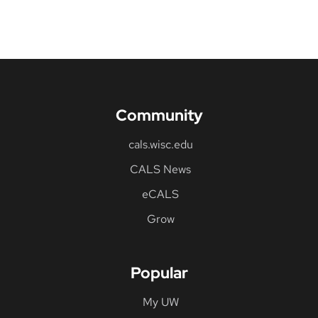
Community
cals.wisc.edu
CALS News
eCALS
Grow
Popular
My UW