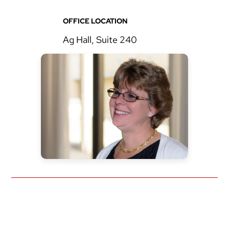
OFFICE LOCATION
Ag Hall, Suite 240