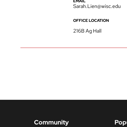
EMAIL
Sarah.Lien@wisc.edu
OFFICE LOCATION
216B Ag Hall
Community
Pop