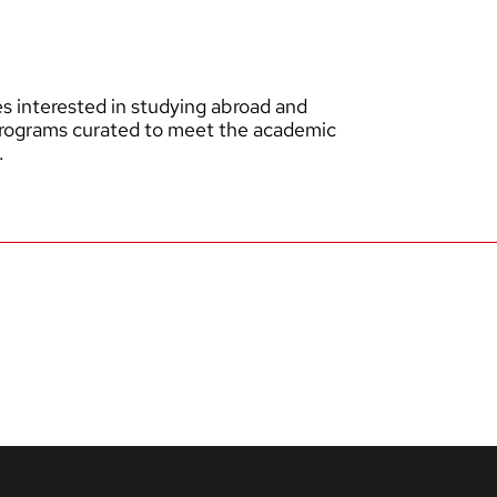
 interested in studying abroad and
programs curated to meet the academic
.