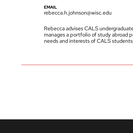
EMAIL
rebecca.h.johnson@wisc.edu
Rebecca advises CALS undergraduates
manages a portfolio of study abroad 
needs and interests of CALS students