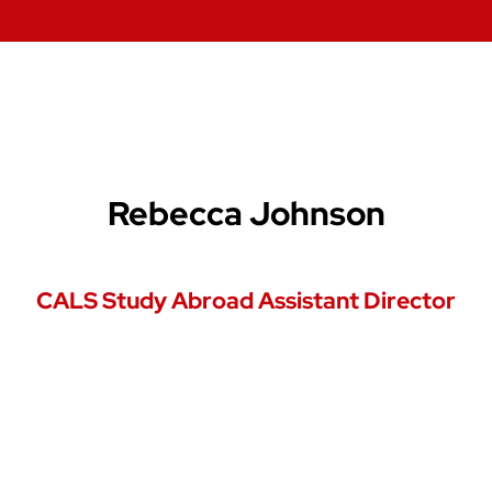
Rebecca Johnson
CALS Study Abroad Assistant Director