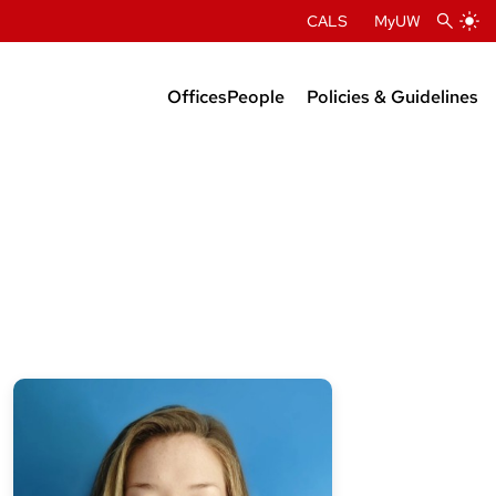
CALS
MyUW
Offices
People
Policies & Guidelines
Administration
Department Chairs
Center Directors
Faculty Profiles