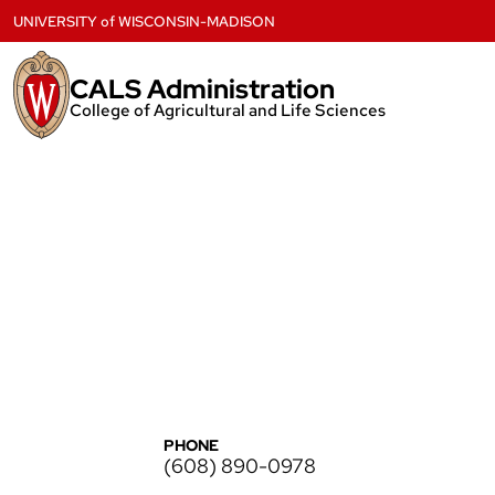
Skip
UNIVERSITY
of
WISCONSIN-MADISON
to
content
CALS Administration
College of Agricultural and Life Sciences
PHONE
(608) 890-0978