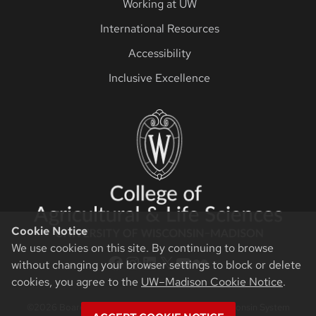
Working at UW
International Resources
Accessibility
Inclusive Excellence
Cookie Notice
We use cookies on this site. By continuing to browse
CALS Facebook
CALS Instagram
CALS LinkedIn
CALS Twitter X
CALS YouTube
CALS Flickr
without changing your browser settings to block or delete
cookies, you agree to the
UW–Madison Cookie Notice
.
©2026 Board of Regents of the University of Wisconsin System