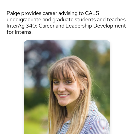
Paige provides career advising to CALS
undergraduate and graduate students and teaches
InterAg 340: Career and Leadership Development
for Interns.