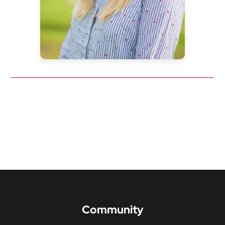
Community