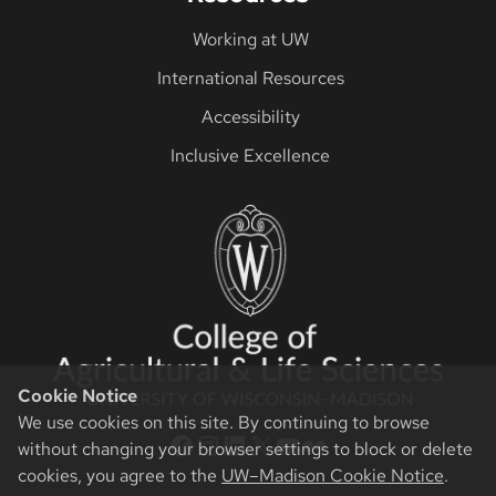
Working at UW
International Resources
Accessibility
Inclusive Excellence
Cookie Notice
We use cookies on this site. By continuing to browse
CALS Facebook
CALS Instagram
CALS LinkedIn
CALS Twitter X
CALS YouTube
CALS Flickr
without changing your browser settings to block or delete
cookies, you agree to the
UW–Madison Cookie Notice
.