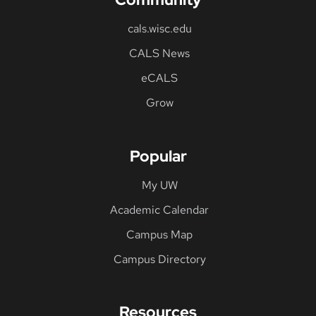
cals.wisc.edu
CALS News
eCALS
Grow
Popular
My UW
Academic Calendar
Campus Map
Campus Directory
Resources