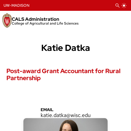
Skip
UW-MADISON
to
content
CALS Administration
College of Agricultural and Life Sciences
Katie Datka
Post-award Grant Accountant for Rural
Partnership
EMAIL
katie.datka@wisc.edu