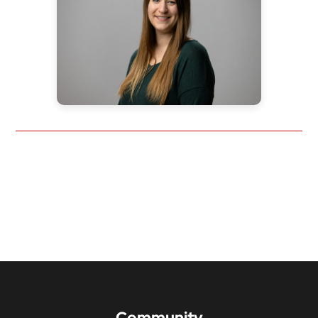
Community