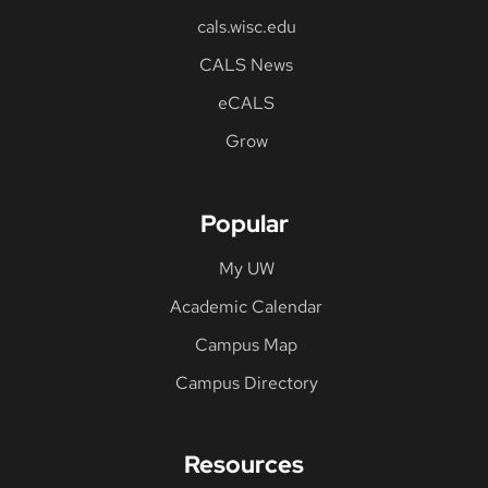
cals.wisc.edu
CALS News
eCALS
Grow
Popular
My UW
Academic Calendar
Campus Map
Campus Directory
Resources