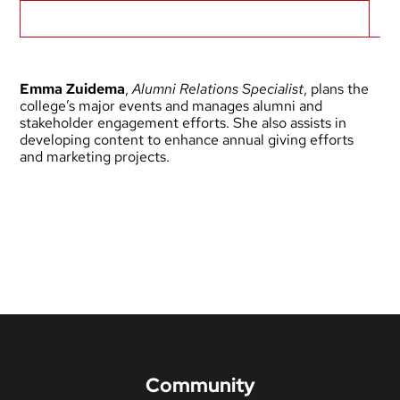
Biography
Emma Zuidema
,
Alumni Relations Specialist
, plans the
college’s major events and manages alumni and
stakeholder engagement efforts. She also assists in
developing content to enhance annual giving efforts
and marketing projects.
Community