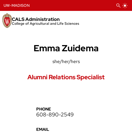
Skip
UW-MADISON
to
content
CALS Administration
College of Agricultural and Life Sciences
Emma Zuidema
she/her/hers
Alumni Relations Specialist
PHONE
608-890-2549
EMAIL