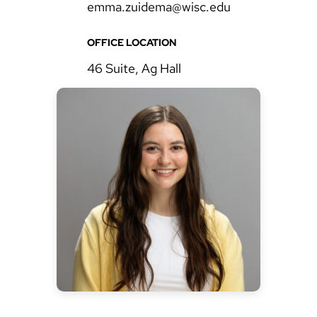
emma.zuidema@wisc.edu
OFFICE LOCATION
46 Suite, Ag Hall