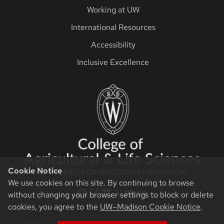
Working at UW
International Resources
Accessibility
Inclusive Excellence
Cookie Notice
We use cookies on this site. By continuing to browse
CALS Facebook
CALS Instagram
CALS LinkedIn
CALS Twitter X
CALS YouTube
CALS Flickr
without changing your browser settings to block or delete
cookies, you agree to the
UW–Madison Cookie Notice
.