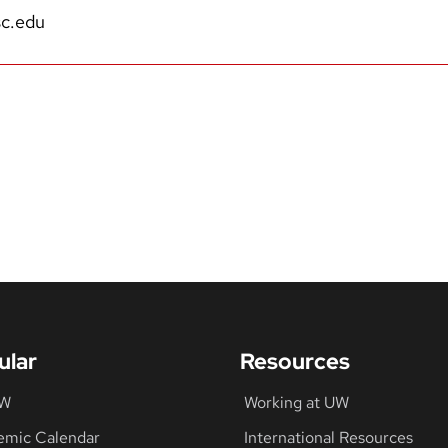
c.edu
ular
Resources
UW
Working at UW
emic Calendar
International Resources