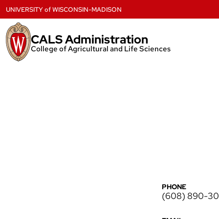
Skip
UNIVERSITY
of
WISCONSIN-MADISON
to
content
CALS Administration
College of Agricultural and Life Sciences
PHONE
(608) 890-3