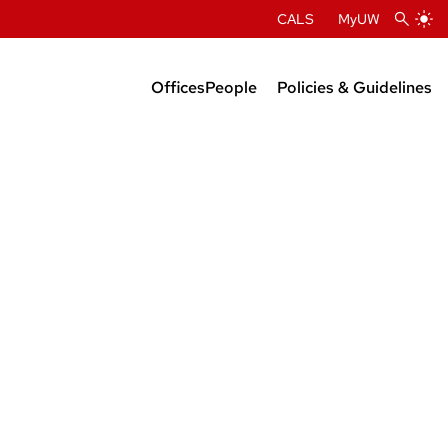
CALS
MyUW
Offices
People
Policies & Guidelines
Administration
Department Chairs
Center Directors
Faculty Profiles