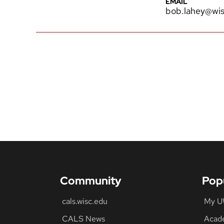
EMAIL
bob.lahey@wis
Community
Pop
cals.wisc.edu
My 
CALS News
Acad