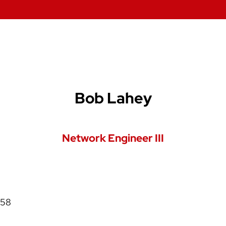
Bob Lahey
Network Engineer III
058